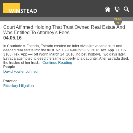
MENU
v
Court Affirmed Holding That Trust Owned Real Estate And
Was Entitled To Attorney's Fees
04.05.16
In Courtade v. Estrada, Estrada created an inter vivos irrevocable trust and
deeded real estate into the trust. No. 02-14-00295-CV, 2016 Tex. App. LEXIS
3105 (Tex. App.—Fort Worth March 24, 2016, no pet. history). Two days later,
Estrada attempted to deed the same property to a daughter. After Estrada died,
the trustee of her trust…
Continue Reading
People
David Fowler Johnson
Practice
Fiduciary Litigation