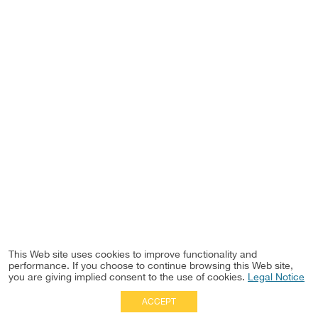
This Web site uses cookies to improve functionality and
performance. If you choose to continue browsing this Web site,
you are giving implied consent to the use of cookies.
Legal Notice
ACCEPT
Full Site
|
Disclaimer
Employees
|
Privacy Notice