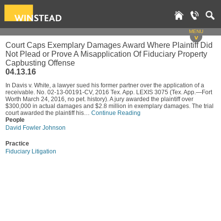
MENU
v
Court Caps Exemplary Damages Award Where Plaintiff Did
Not Plead or Prove A Misapplication Of Fiduciary Property
Capbusting Offense
04.13.16
In Davis v. White, a lawyer sued his former partner over the application of a
receivable. No. 02-13-00191-CV, 2016 Tex. App. LEXIS 3075 (Tex. App.—Fort
Worth March 24, 2016, no pet. history). A jury awarded the plaintiff over
$300,000 in actual damages and $2.8 million in exemplary damages. The trial
court awarded the plaintiff his…
Continue Reading
People
David Fowler Johnson
Practice
Fiduciary Litigation