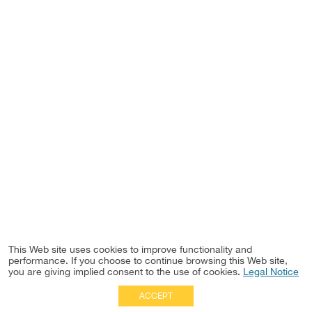
This Web site uses cookies to improve functionality and
performance. If you choose to continue browsing this Web site,
you are giving implied consent to the use of cookies.
Legal Notice
ACCEPT
Full Site
|
Disclaimer
Employees
|
Privacy Notice