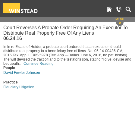
MENU
v
Court Reverses A Probate Order Requiring An Executor To
Distribute Real Property Free Of Any Liens
06.24.16
In In re Estate of Heider, a probate court ordered that an executor should
distribute real property to a beneficiary free of liens. No. 05-14-00436-CV,
2016 Tex. App. LEXIS 5978 (Tex. App.—Dallas June 6, 2016, no pet. history).
The will devised the tract of land to the testator's son, stating "I give, devise and
bequeath…
Continue Reading
People
David Fowler Johnson
Practice
Fiduciary Litigation