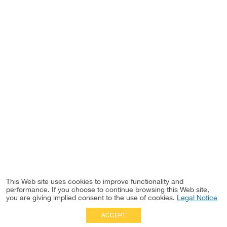
This Web site uses cookies to improve functionality and
performance. If you choose to continue browsing this Web site,
you are giving implied consent to the use of cookies.
Legal Notice
ACCEPT
Full Site
|
Disclaimer
Employees
|
Privacy Notice