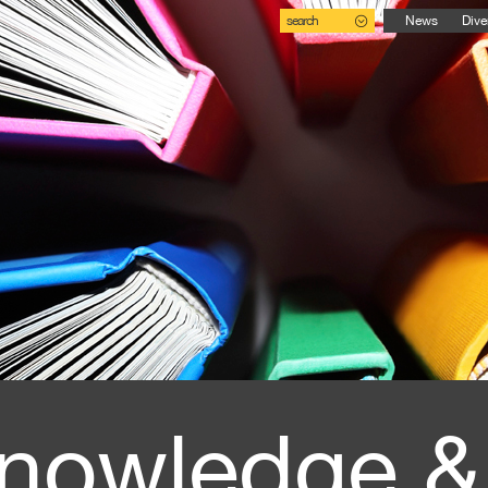
search
News
Dive
nowledge &