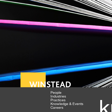
People
Industries
k
Practices
Knowledge & Events
Careers