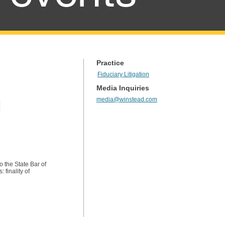
Practice
Fiduciary Litigation
Media Inquiries
media@winstead.com
l
o the State Bar of
 finality of