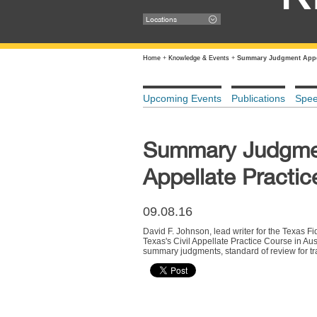
Locations
Home
+
Knowledge & Events
+
Summary Judgment Appell
Upcoming Events
Publications
Spe
Summary Judgment
Appellate Practic
09.08.16
David F. Johnson, lead writer for the Texas F
Texas's Civil Appellate Practice Course in Aus
summary judgments, standard of review for 