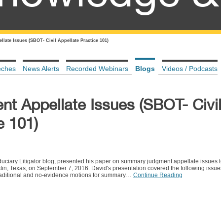
ate Issues (SBOT- Civil Appellate Practice 101)
eches
News Alerts
Recorded Webinars
Blogs
Videos / Podcasts
 Appellate Issues (SBOT- Civi
e 101)
iduciary Litigator blog, presented his paper on summary judgment appellate issues t
tin, Texas, on September 7, 2016. David's presentation covered the following issues:
traditional and no-evidence motions for summary…
Continue Reading