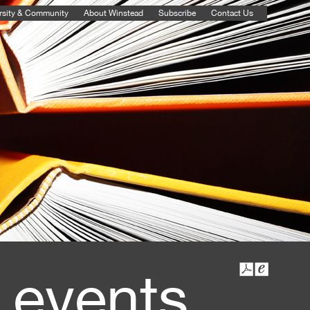
rsity & Community
About Winstead
Subscribe
Contact Us
 events