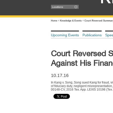
Locations
Home
+
Knowledge & Events
+
Court Reversed Summary 
Upcoming Events
Publications
Spe
Court Reversed 
Against His Finan
10.17.16
In Kang v. Song, Song sued Kang for fraud, vi
of fiduciary duty, negligent misrepresentatio
00148-CV, 2016 Tex. App. LEXIS 10198 (Tex