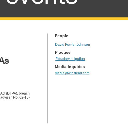
People
David Fowler Johnson
Practice
 As
Fiduciary Litigation
Media Inquiries
media@winstead.com
s Act (DTPA), breach
 adviser. No. 02-15-