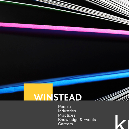
People
Industries
k
Practices
Knowledge & Events
Careers