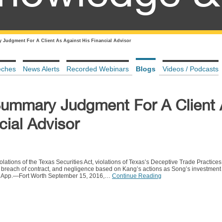
Judgment For A Client As Against His Financial Advisor
eches
News Alerts
Recorded Webinars
Blogs
Videos / Podcasts
Summary Judgment For A Client
cial Advisor
olations of the Texas Securities Act, violations of Texas’s Deceptive Trade Practice
n, breach of contract, and negligence based on Kang’s actions as Song’s investment
. App.—Fort Worth September 15, 2016,…
Continue Reading