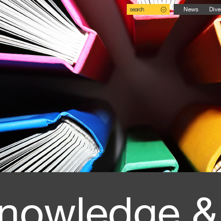
search
News
Dive
nowledge &