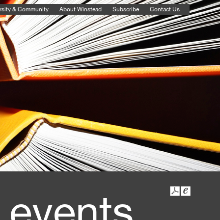
rsity & Community
About Winstead
Subscribe
Contact Us
 events