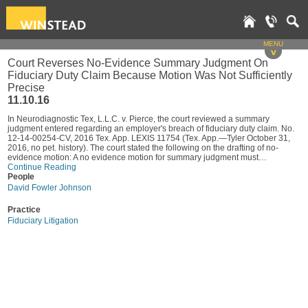
MENU
v
Court Reverses No-Evidence Summary Judgment On
Fiduciary Duty Claim Because Motion Was Not Sufficiently
Precise
11.10.16
In Neurodiagnostic Tex, L.L.C. v. Pierce, the court reviewed a summary
judgment entered regarding an employer's breach of fiduciary duty claim. No.
12-14-00254-CV, 2016 Tex. App. LEXIS 11754 (Tex. App.—Tyler October 31,
2016, no pet. history). The court stated the following on the drafting of no-
evidence motion: A no evidence motion for summary judgment must…
Continue Reading
People
David Fowler Johnson
Practice
Fiduciary Litigation