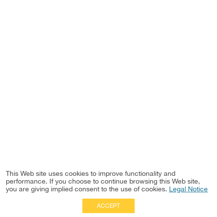
This Web site uses cookies to improve functionality and
performance. If you choose to continue browsing this Web site,
you are giving implied consent to the use of cookies.
Legal Notice
ACCEPT
Full Site
|
Disclaimer
Employees
|
Privacy Notice