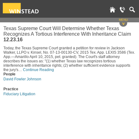
MENU
v
Texas Supreme Court Will Determine Whether Texas
Recognizes A Tortious Interference With Inheritance Claim
12.23.16
Today, the Texas Supreme Court granted a petition for review in Jackson
Walker, LLPO v. Kinsel, No. 07-13-00130-CV, 2015 Tex. App. LEXIS 3586 (Tex.
App.—Amarillo April 10, 2015, pet. granted). The Court's staff attorney
describes the issues as: "(1) whether Texas law recognizes tortious
interference with inheritance rights; (2) whether sufficient evidence supports
the jury's…
Continue Reading
People
David Fowler Johnson
Practice
Fiduciary Litigation