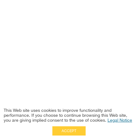
This Web site uses cookies to improve functionality and
performance. If you choose to continue browsing this Web site,
you are giving implied consent to the use of cookies.
Legal Notice
ACCEPT
Full Site
|
Disclaimer
Employees
|
Privacy Notice