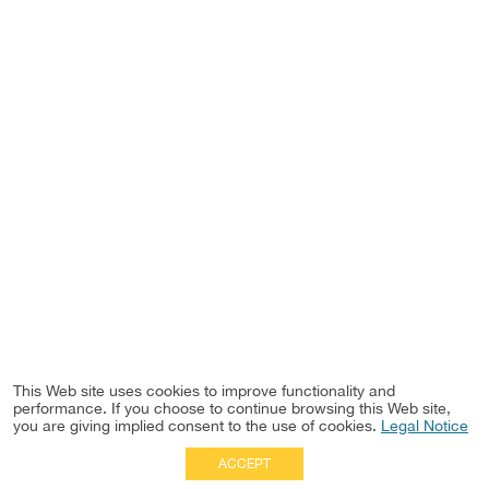
This Web site uses cookies to improve functionality and
performance. If you choose to continue browsing this Web site,
you are giving implied consent to the use of cookies.
Legal Notice
ACCEPT
Full Site
|
Disclaimer
Employees
|
Privacy Notice