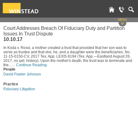
MENU
v
Court Addresses Breach Of Fiduciary Duty and Partition
Issues In Trust Dispute
10.10.17
In Koda v. Rossi, a mother created a trust that provided that her son was to
serve as trustee and that she, he, and a daughter were the beneficiaries. No.
11-15-0150-CV, 2017 Tex. App. LEXIS 8194 (Tex. App.—Eastland August 26,
2017, no pet. history). Upon the mother's death, the trust was to terminate and
the...…
Continue Reading
People
David Fowler Johnson
Practice
Fiduciary Litigation