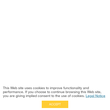
This Web site uses cookies to improve functionality and
performance. If you choose to continue browsing this Web site,
you are giving implied consent to the use of cookies.
Legal Notice
ACCEPT
Full Site
|
Disclaimer
Employees
|
Privacy Notice