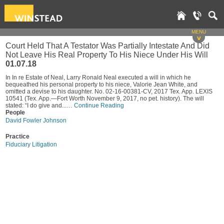
MENU
v
Court Held That A Testator Was Partially Intestate And Did
Not Leave His Real Property To His Niece Under His Will
01.07.18
In In re Estate of Neal, Larry Ronald Neal executed a will in which he
bequeathed his personal property to his niece, Valorie Jean White, and
omitted a devise to his daughter. No. 02-16-00381-CV, 2017 Tex. App. LEXIS
10541 (Tex. App.—Fort Worth November 9, 2017, no pet. history). The will
stated: “I do give and...…
Continue Reading
People
David Fowler Johnson
Practice
Fiduciary Litigation