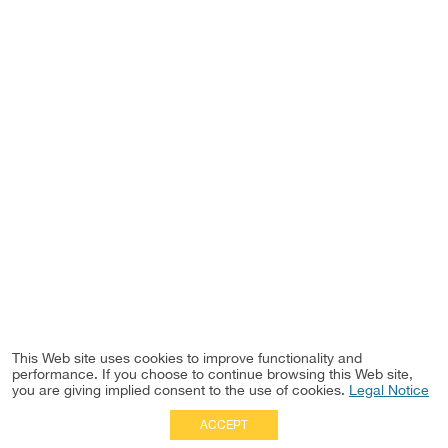
This Web site uses cookies to improve functionality and
performance. If you choose to continue browsing this Web site,
you are giving implied consent to the use of cookies.
Legal Notice
ACCEPT
Full Site
|
Disclaimer
Employees
|
Privacy Notice