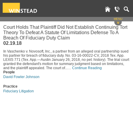
MENU
v
Court Holds That Plaintiff Did Not Establish Continuing Tort
Theory To Defeat A Statute Of Limitations Defense To A
Breach Of Fiduciary Duty Claim
02.19.18
In Vaschenko v. Novosoft, Inc., a partner from an alleged oral partnership sued
his partner for breach of fiduciary duty. No. 03-16-00022-CV, 2018 Tex. App.
LEXIS 771 (Tex. App.—Austin January 26, 2018, no pet. history). The trial court
granted the defendant's motion for summary judgment based on limitations,
and the plaintiff appealed. The court of...…
Continue Reading
People
David Fowler Johnson
Practice
Fiduciary Litigation