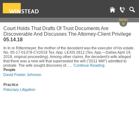
MENU
v
Court Holds That Drafts Of Trust Documents Are
Discoverable And Discusses The Attorney-Client Privilege
05.14.18
In In re Rittenmeyer, the mother of the decedent was the executor of his estate.
No. 05-17-01378-CV2018 Tex. App. LEXIS 2812 (Tex. App.—Dallas April 19,
2018, original proceeding). Among other claims, the decedent's wife alleged
that there was a new will that superseded the will ("2011 Will") admitted to
probate. The wife sought discovery of...…
Continue Reading
People
David Fowler Johnson
Practice
Fiduciary Litigation