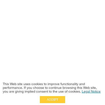
This Web site uses cookies to improve functionality and
performance. If you choose to continue browsing this Web site,
you are giving implied consent to the use of cookies.
Legal Notice
ACCEPT
Full Site
|
Disclaimer
Employees
|
Privacy Notice