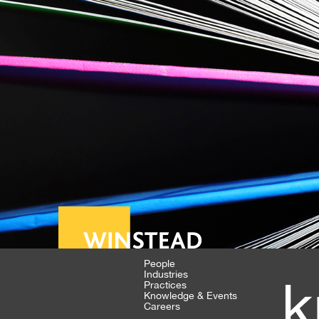
People
Industries
k
Practices
Knowledge & Events
Careers