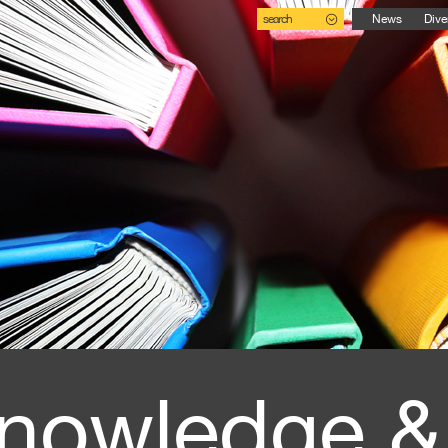
search
News
Dive
nowledge &