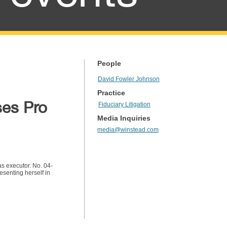
People
David Fowler Johnson
Practice
ses Pro
Fiduciary Litigation
Media Inquiries
media@winstead.com
as executor. No. 04-
senting herself in