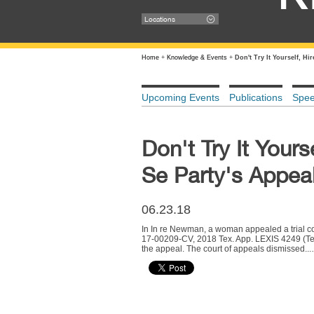
Locations
Home
+
Knowledge & Events
+
Don't Try It Yourself, H
Upcoming Events
Publications
Spe
Don't Try It Your
Se Party's Appeal
06.23.18
In In re Newman, a woman appealed a trial cou
17-00209-CV, 2018 Tex. App. LEXIS 4249 (Tex.
the appeal. The court of appeals dismissed..