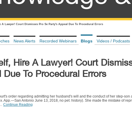
ire A Lawyer! Court Dismisses Pro Se Party's Appeal Due To Procedural Errors
eches
News Alerts
Recorded Webinars
Blogs
Videos / Podcasts
self, Hire A Lawyer! Court Dismis
 Due To Procedural Errors
rt's order regarding admitting her husband's will and the conduct of her step-son 
 App.—San Antonio June 13, 2018, no pet. history). She made the mistake of repre
.…
Continue Reading