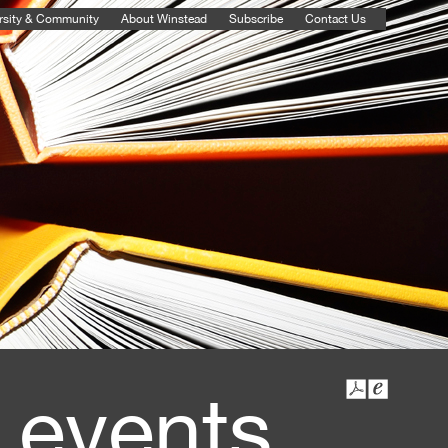
rsity & Community
About Winstead
Subscribe
Contact Us
 events