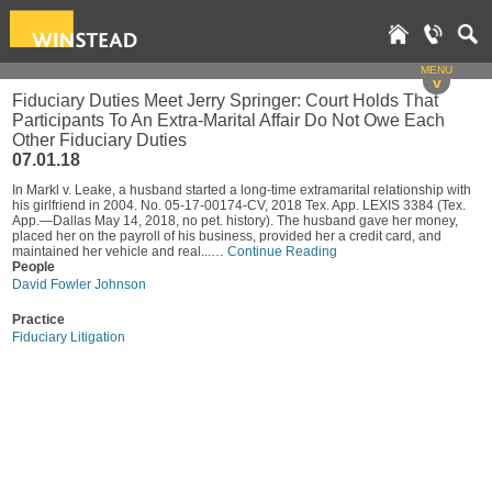
MENU
v
Fiduciary Duties Meet Jerry Springer: Court Holds That
Participants To An Extra-Marital Affair Do Not Owe Each
Other Fiduciary Duties
07.01.18
In Markl v. Leake, a husband started a long-time extramarital relationship with
his girlfriend in 2004. No. 05-17-00174-CV, 2018 Tex. App. LEXIS 3384 (Tex.
App.—Dallas May 14, 2018, no pet. history). The husband gave her money,
placed her on the payroll of his business, provided her a credit card, and
maintained her vehicle and real...…
Continue Reading
People
David Fowler Johnson
Practice
Fiduciary Litigation