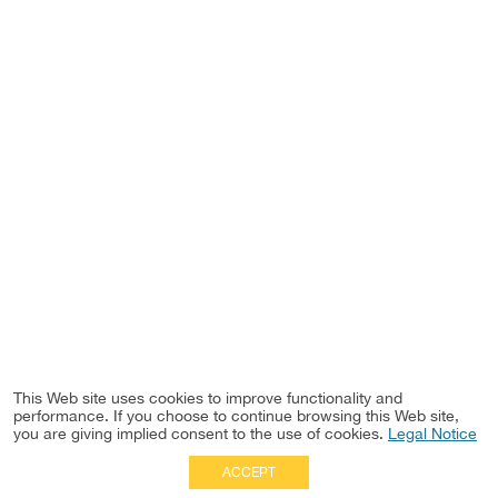
This Web site uses cookies to improve functionality and
performance. If you choose to continue browsing this Web site,
you are giving implied consent to the use of cookies.
Legal Notice
ACCEPT
Full Site
|
Disclaimer
Employees
|
Privacy Notice