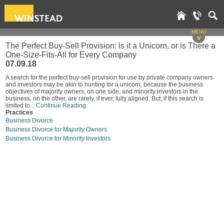
MENU
v
The Perfect Buy-Sell Provision: Is it a Unicorn, or is There a
One-Size-Fits-All for Every Company
07.09.18
A search for the perfect buy-sell provision for use by private company owners
and investors may be akin to hunting for a unicorn, because the business
objectives of majority owners, on one side, and minority investors in the
business, on the other, are rarely, if ever, fully aligned. But, if this search is
limited to...
Continue Reading
Practices
Business Divorce
Business Divorce for Majority Owners
Business Divorce for Minority Investors