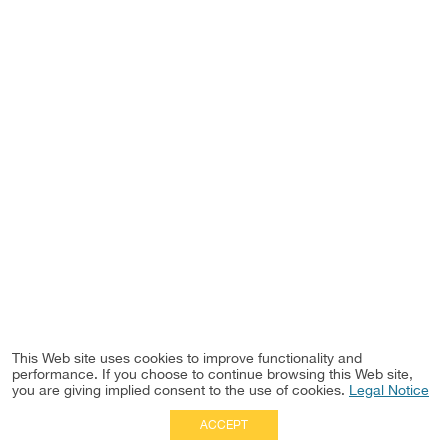
This Web site uses cookies to improve functionality and
performance. If you choose to continue browsing this Web site,
you are giving implied consent to the use of cookies.
Legal Notice
ACCEPT
Full Site
|
Disclaimer
Employees
|
Privacy Notice