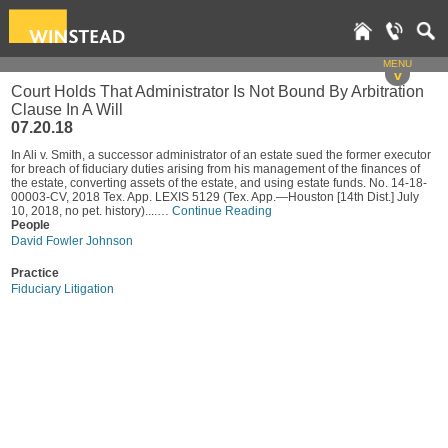
MENU
v
Court Holds That Administrator Is Not Bound By Arbitration
Clause In A Will
07.20.18
In Ali v. Smith, a successor administrator of an estate sued the former executor
for breach of fiduciary duties arising from his management of the finances of
the estate, converting assets of the estate, and using estate funds. No. 14-18-
00003-CV, 2018 Tex. App. LEXIS 5129 (Tex. App.—Houston [14th Dist.] July
10, 2018, no pet. history)....…
Continue Reading
People
David Fowler Johnson
Practice
Fiduciary Litigation