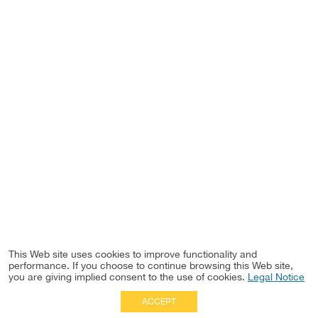
This Web site uses cookies to improve functionality and
performance. If you choose to continue browsing this Web site,
you are giving implied consent to the use of cookies.
Legal Notice
ACCEPT
Full Site
|
Disclaimer
Employees
|
Privacy Notice