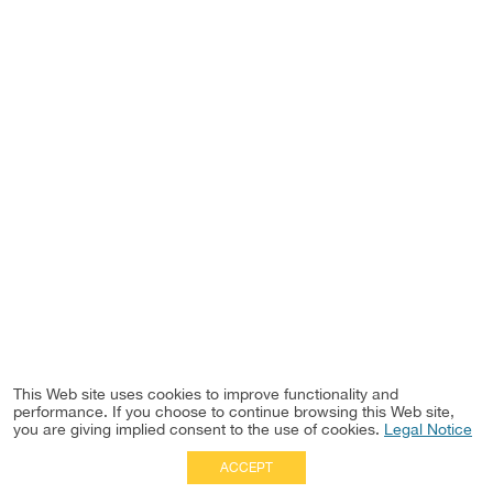
This Web site uses cookies to improve functionality and
performance. If you choose to continue browsing this Web site,
you are giving implied consent to the use of cookies.
Legal Notice
ACCEPT
Full Site
|
Disclaimer
Employees
|
Privacy Notice