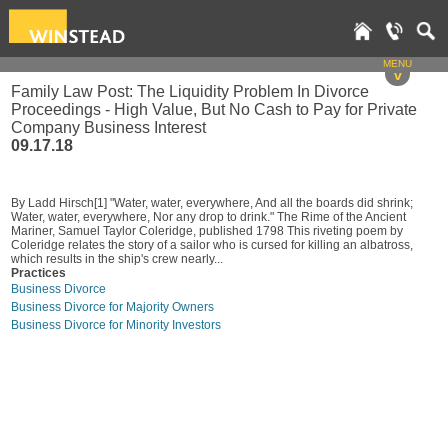
MENU
v
Family Law Post: The Liquidity Problem In Divorce
Proceedings - High Value, But No Cash to Pay for Private
Company Business Interest
09.17.18
By Ladd Hirsch[1] "Water, water, everywhere, And all the boards did shrink;
Water, water, everywhere, Nor any drop to drink." The Rime of the Ancient
Mariner, Samuel Taylor Coleridge, published 1798 This riveting poem by
Coleridge relates the story of a sailor who is cursed for killing an albatross,
which results in the ship's crew nearly...
Practices
Business Divorce
Business Divorce for Majority Owners
Business Divorce for Minority Investors