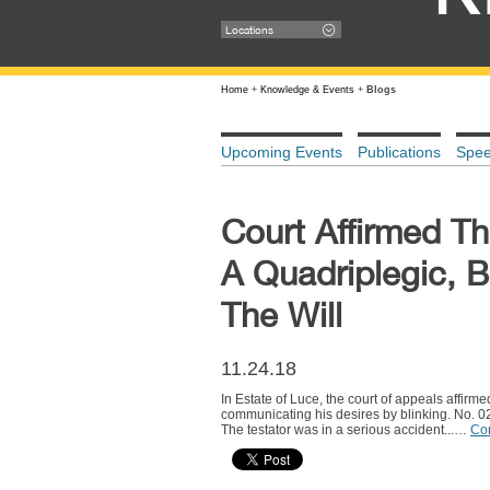
Locations
Home
+
Knowledge & Events
+
Blogs
Upcoming Events
Publications
Spe
Court Affirmed Th
A Quadriplegic, B
The Will
11.24.18
In Estate of Luce, the court of appeals affirme
communicating his desires by blinking. No. 
The testator was in a serious accident...…
Co