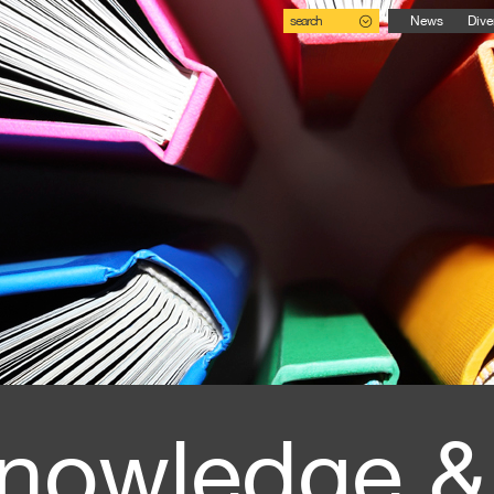
search
News
Dive
nowledge &