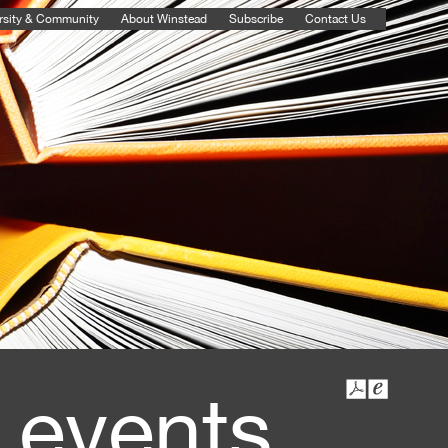
rsity & Community
About Winstead
Subscribe
Contact Us
 events