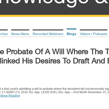
eches
News Alerts
Recorded Webinars
Blogs
Videos / Podcasts
e Probate Of A Will Where The T
linked His Desires To Draft And
d a trial court's admitting a will to probate where the decedent did not personally sig
02-17-00097-CV, 2018 Tex. App. LEXIS 9341 (Tex. App.—Fort Worth November 15, 201
ntinue Reading