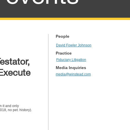
People
David Fowler Johnson
Practice
estator,
Fiduciary Litigation
Media Inquiries
 Execute
media@winstead.com
n it and only
8, no pet. history).