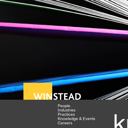
People
Industries
k
Practices
Knowledge & Events
Careers