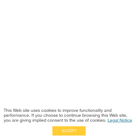
This Web site uses cookies to improve functionality and
performance. If you choose to continue browsing this Web site,
you are giving implied consent to the use of cookies.
Legal Notice
ACCEPT
Full Site
|
Disclaimer
Employees
|
Privacy Notice