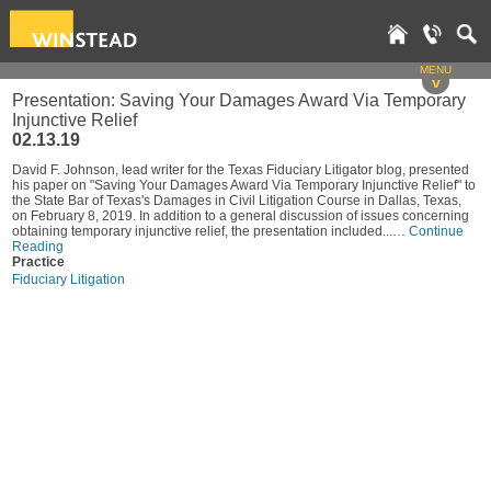
MENU
v
Presentation: Saving Your Damages Award Via Temporary
Injunctive Relief
02.13.19
David F. Johnson, lead writer for the Texas Fiduciary Litigator blog, presented
his paper on "Saving Your Damages Award Via Temporary Injunctive Relief" to
the State Bar of Texas's Damages in Civil Litigation Course in Dallas, Texas,
on February 8, 2019. In addition to a general discussion of issues concerning
obtaining temporary injunctive relief, the presentation included...…
Continue
Reading
Practice
Fiduciary Litigation