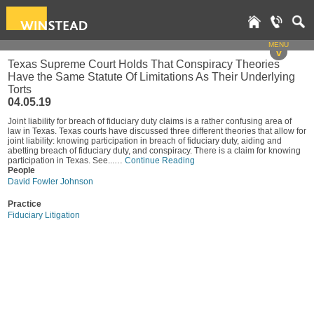
MENU
v
Texas Supreme Court Holds That Conspiracy Theories
Have the Same Statute Of Limitations As Their Underlying
Torts
04.05.19
Joint liability for breach of fiduciary duty claims is a rather confusing area of
law in Texas. Texas courts have discussed three different theories that allow for
joint liability: knowing participation in breach of fiduciary duty, aiding and
abetting breach of fiduciary duty, and conspiracy. There is a claim for knowing
participation in Texas. See...…
Continue Reading
People
David Fowler Johnson
Practice
Fiduciary Litigation