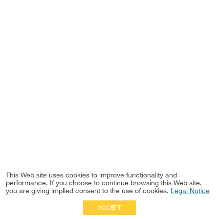
This Web site uses cookies to improve functionality and
performance. If you choose to continue browsing this Web site,
you are giving implied consent to the use of cookies.
Legal Notice
ACCEPT
Full Site
|
Disclaimer
Employees
|
Privacy Notice