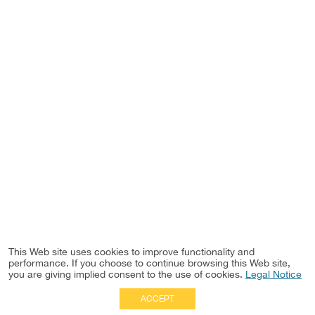
This Web site uses cookies to improve functionality and
performance. If you choose to continue browsing this Web site,
you are giving implied consent to the use of cookies.
Legal Notice
ACCEPT
Full Site
|
Disclaimer
Employees
|
Privacy Notice