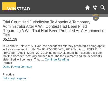
MENU
v
Trial Court Had Jurisdiction To Appoint A Temporary
Administrator After A Will Contest Had Been Filed
Regarding A Will That Had Been Probated As A Muniment of
Title
05.11.19
In Chabot v. Estate of Sullivan, the decedent's attorney probated a holographic
will as a muniment of title. No. 03-17-00865-CV, 2019 Tex. App. LEXIS 2145
(Tex. App.—Austin March 20, 2019, no pet.). A claimant then asserted a claim
that the decedent sexually abused him. The tort claimant and the decedent's
sister filed will contests. The...…
Continue Reading
People
David Fowler Johnson
Practice
Fiduciary Litigation