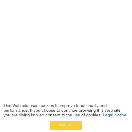
This Web site uses cookies to improve functionality and
performance. If you choose to continue browsing this Web site,
you are giving implied consent to the use of cookies.
Legal Notice
ACCEPT
Full Site
|
Disclaimer
Employees
|
Privacy Notice