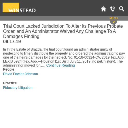
MENU
v
Trial Court Lacked Jurisdiction To Alter Its Previous Probate
Order, and An Administrator Waived Any Challenge To A
Damages Finding
09.17.19
In In the Estate of Brazda, the trial court found an administrator guilty of
neglecting to timely distribute the property and ordered the administrator to pay
one of the heir's damages for the neglect. No. 01-18-00324-CV, 2019 Tex. App.
LEXIS 5924 (Tex. App.—Houston [1st Dist.] July 11, 2019, no pet. history). The
administrator moved for...…
Continue Reading
People
David Fowler Johnson
Practice
Fiduciary Litigation