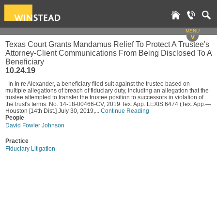
MENU
v
Texas Court Grants Mandamus Relief To Protect A Trustee's
Attorney-Client Communications From Being Disclosed To A
Beneficiary
10.24.19
In In re Alexander, a beneficiary filed suit against the trustee based on
multiple allegations of breach of fiduciary duty, including an allegation that the
trustee attempted to transfer the trustee position to successors in violation of
the trust's terms. No. 14-18-00466-CV, 2019 Tex. App. LEXIS 6474 (Tex. App.—
Houston [14th Dist.] July 30, 2019,...
Continue Reading
People
David Fowler Johnson
Practice
Fiduciary Litigation