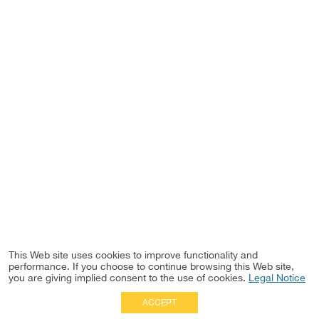
This Web site uses cookies to improve functionality and
performance. If you choose to continue browsing this Web site,
you are giving implied consent to the use of cookies.
Legal Notice
ACCEPT
Full Site
|
Disclaimer
Employees
|
Privacy Notice