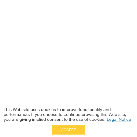
This Web site uses cookies to improve functionality and
performance. If you choose to continue browsing this Web site,
you are giving implied consent to the use of cookies.
Legal Notice
ACCEPT
Full Site
|
Disclaimer
Employees
|
Privacy Notice