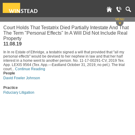
MENU
v
Court Holds That Testatrix Died Partially Intestate And That
The Term "Personal Effects" In A Will Did Not Include Real
Property
11.08.19
In In re Estate of Ethridge, a testatrix signed a will that provided that "all my
personal effects" would be devised to her nephew in law and that her half
interest in a home went to another person. No. 11-17-00291-CV, 2019 Tex.
App. LEXIS 9564 (Tex. App.—Eastland October 31, 2019, no pet.). The trial
court...
Continue Reading
People
David Fowler Johnson
Practice
Fiduciary Litigation