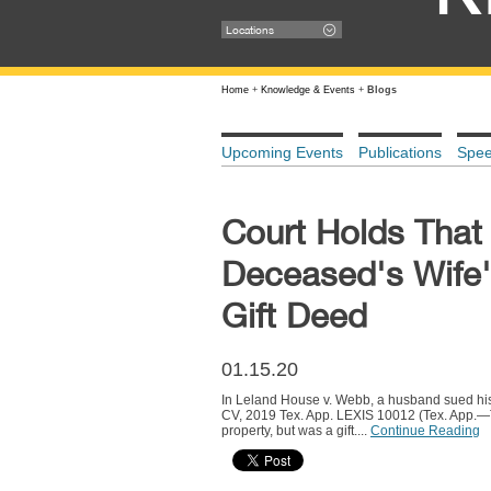
Locations
Home
+
Knowledge & Events
+
Blogs
Upcoming Events
Publications
Spe
Court Holds That
Deceased's Wife'
Gift Deed
01.15.20
In Leland House v. Webb, a husband sued his d
CV, 2019 Tex. App. LEXIS 10012 (Tex. App.—Te
property, but was a gift....
Continue Reading