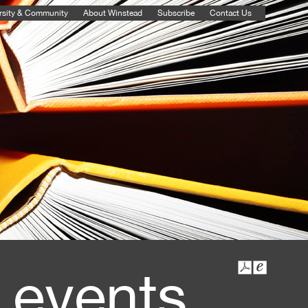
rsity & Community
About Winstead
Subscribe
Contact Us
 events