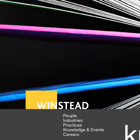
People
Industries
k
Practices
Knowledge & Events
Careers