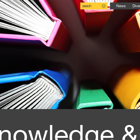
search
News
Dive
nowledge &