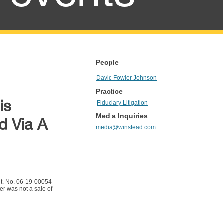
People
David Fowler Johnson
Practice
is
Fiduciary Litigation
Media Inquiries
d Via A
media@winstead.com
nt. No. 06-19-00054-
r was not a sale of