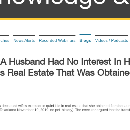
eches
News Alerts
Recorded Webinars
Blogs
Videos / Podcasts
 A Husband Had No Interest In H
s Real Estate That Was Obtaine
eceased wife's executor to quiet title in real estate that she obtained from her au
xarkana November 19, 2019, no pet. history). The executor argued that the transfe