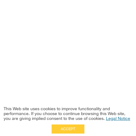
This Web site uses cookies to improve functionality and
performance. If you choose to continue browsing this Web site,
you are giving implied consent to the use of cookies.
Legal Notice
ACCEPT
Full Site
|
Disclaimer
Employees
|
Privacy Notice