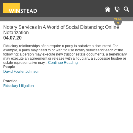
MENU
v
Notary Services In A World of Social Distancing: Online
Notarization
04.07.20
Fiduciary relationships often require a party to notarize a document. For
example, a party may need to or want to use notary services for each of the
following: a person may execute new trust or estate documents, a beneficiary
may execute an agreement or release with a fiduciary, a successor trustee or
estate representative may...
Continue Reading
People
David Fowler Johnson
Practice
Fiduciary Litigation