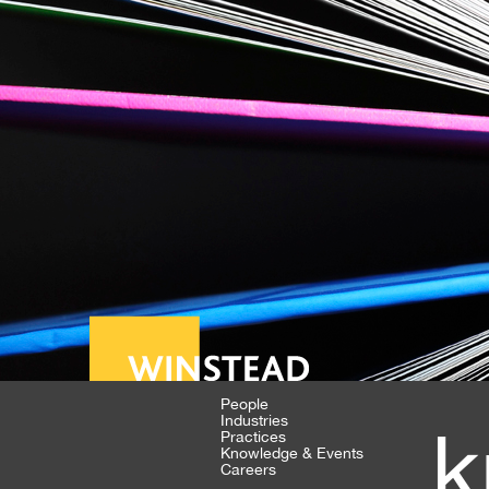
People
Industries
k
Practices
Knowledge & Events
Careers