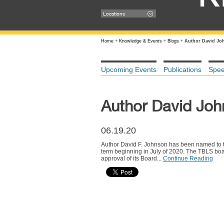
Locations
Home
+
Knowledge & Events
+
Blogs
+
Author David Jo
Upcoming Events
Publications
Spe
Author David Joh
06.19.20
Author David F. Johnson has been named to the
term beginning in July of 2020. The TBLS boa
approval of its Board...
Continue Reading