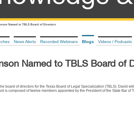
hnson Named to TBLS Board of Directors
eches
News Alerts
Recorded Webinars
Blogs
Videos / Podcasts
nson Named to TBLS Board of D
 board of directors for the Texas Board of Legal Specialization (TBLS). David will
rd is composed of twelve members appointed by the President of the State Bar of T