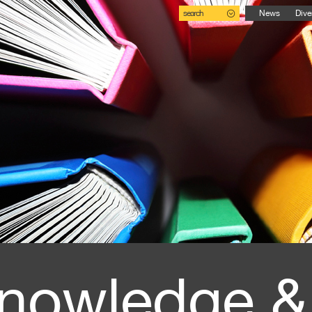
search
News
Dive
nowledge &