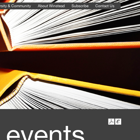
rsity & Community
About Winstead
Subscribe
Contact Us
 events