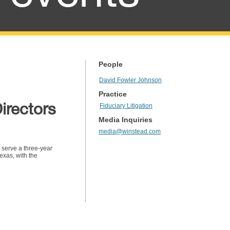
People
David Fowler Johnson
Practice
irectors
Fiduciary Litigation
Media Inquiries
media@winstead.com
 serve a three-year
exas, with the