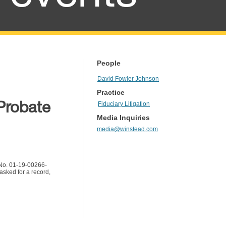
People
David Fowler Johnson
Practice
Probate
Fiduciary Litigation
Media Inquiries
media@winstead.com
. No. 01-19-00266-
 asked for a record,