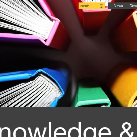
search
News
Dive
nowledge &