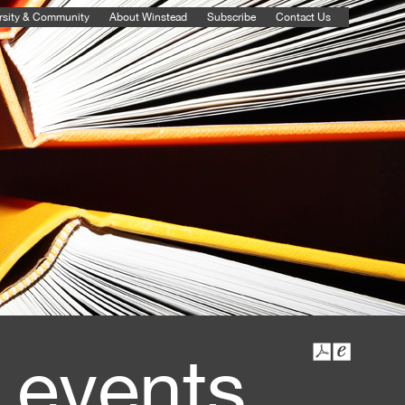
rsity & Community
About Winstead
Subscribe
Contact Us
 events