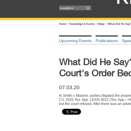
Locations
Home
+
Knowledge & Events
+
Blogs
+
What Did He Say?
Upcoming Events
Publications
Spe
What Did He Say?
Court's Order B
07.03.20
In Smith v. Malone, parties litigated the prop
CV, 2020 Tex. App. LEXIS 4622 (Tex. App.—Houst
but the court refused. After there was an adve