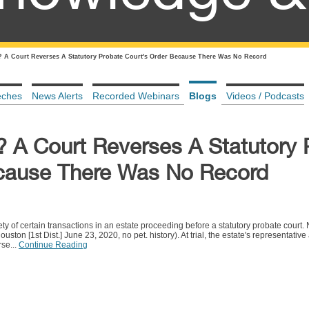
 A Court Reverses A Statutory Probate Court's Order Because There Was No Record
eches
News Alerts
Recorded Webinars
Blogs
Videos / Podcasts
 A Court Reverses A Statutory 
ecause There Was No Record
riety of certain transactions in an estate proceeding before a statutory probate court
on [1st Dist.] June 23, 2020, no pet. history). At trial, the estate's representative
rse...
Continue Reading