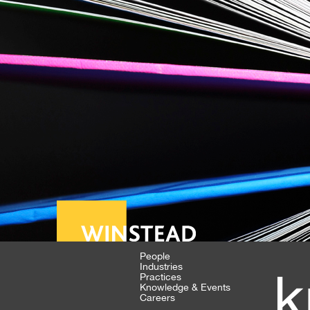
People
Industries
k
Practices
Knowledge & Events
Careers