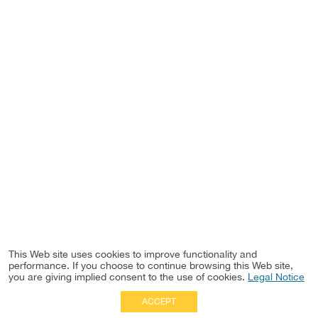
This Web site uses cookies to improve functionality and
performance. If you choose to continue browsing this Web site,
you are giving implied consent to the use of cookies.
Legal Notice
ACCEPT
Full Site
|
Disclaimer
Employees
|
Privacy Notice