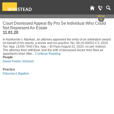
MENU
v
Court Dismissed Appeal By Pro Se Individual Who Could
Not Represent An Estate
11.01.20
In Kankonde v. Mankan, an attorney appealed the entry of an arbitration award
on behalf of his clients, a doctor and his practice. No. 08-20-00052-CV, 2020
Tex. App. LEXIS 7040 (Tex. App.—El Paso August 31, 2020, no pet. history).
The attorney then withdrew, and the wife of deceased doctor then filed an
appellant's brief. After...
Continue Reading
People
David Fowler Johnson
Practice
Fiduciary Litigation