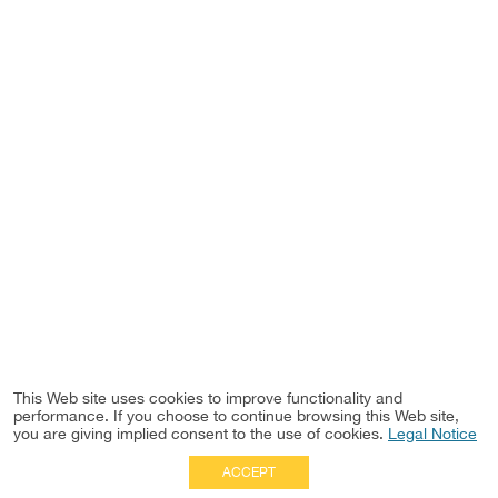
This Web site uses cookies to improve functionality and
performance. If you choose to continue browsing this Web site,
you are giving implied consent to the use of cookies.
Legal Notice
ACCEPT
Full Site
|
Disclaimer
Employees
|
Privacy Notice