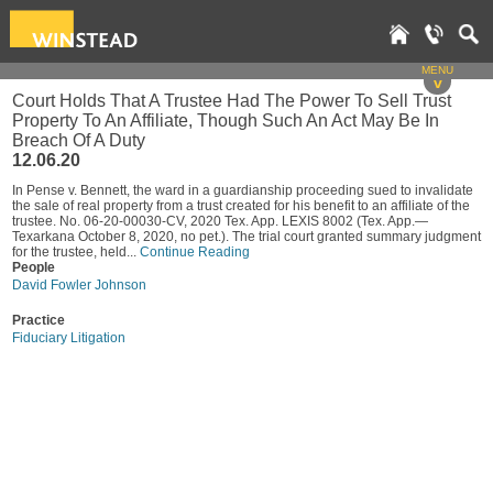
MENU
v
Court Holds That A Trustee Had The Power To Sell Trust
Property To An Affiliate, Though Such An Act May Be In
Breach Of A Duty
12.06.20
In Pense v. Bennett, the ward in a guardianship proceeding sued to invalidate
the sale of real property from a trust created for his benefit to an affiliate of the
trustee. No. 06-20-00030-CV, 2020 Tex. App. LEXIS 8002 (Tex. App.—
Texarkana October 8, 2020, no pet.). The trial court granted summary judgment
for the trustee, held...
Continue Reading
People
David Fowler Johnson
Practice
Fiduciary Litigation