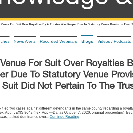
 Venue For Suit Over Royalties By A Trustee Was Proper Due To Statutory Venue Provision Even T
eches
News Alerts
Recorded Webinars
Blogs
Videos / Podcasts
 Venue For Suit Over Royalties 
er Due To Statutory Venue Provi
uit Did Not Pertain To The Tru
e filed two cases against different defendants in the same county regarding a royalt
x. App. LEXIS 8042 (Tex. App.—Dallas October 7, 2020, original proceeding). Be
Texas, lacked dominance over...
Continue Reading