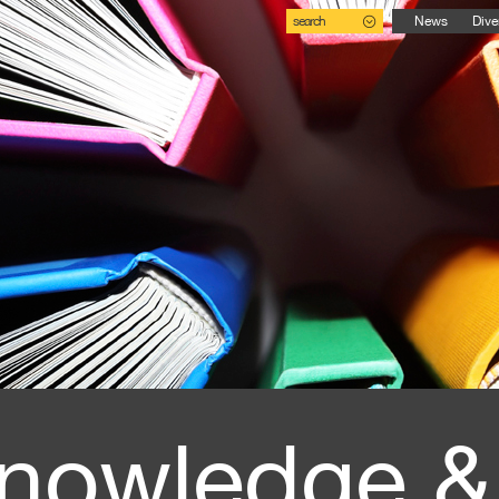
search
News
Dive
nowledge &