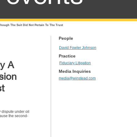
hough The Suit Did Not Pertain To The Trust
People
David Fowler Johnson
Practice
By A
Fiduciary Litigation
Media Inquiries
sion
media@winstead.com
st
y dispute under oil
cause the second-