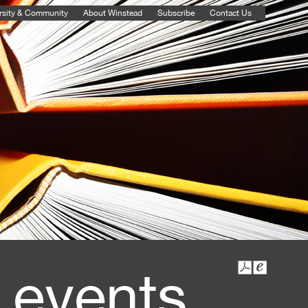
rsity & Community
About Winstead
Subscribe
Contact Us
 events