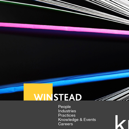
People
Industries
k
Practices
Knowledge & Events
Careers