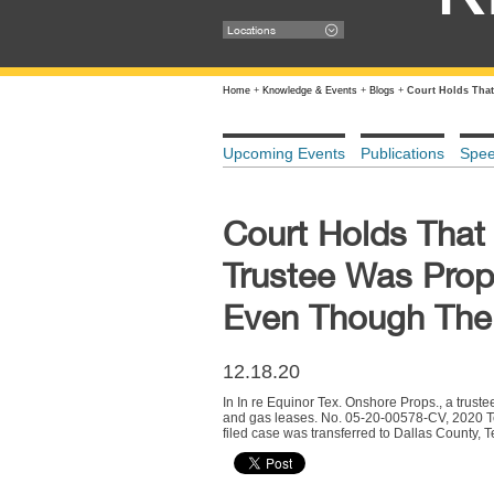
Locations
Home
+
Knowledge & Events
+
Blogs
+
Court Holds That
Upcoming Events
Publications
Spe
Court Holds That
Trustee Was Prop
Even Though The S
12.18.20
In In re Equinor Tex. Onshore Props., a truste
and gas leases. No. 05-20-00578-CV, 2020 Te
filed case was transferred to Dallas County, 