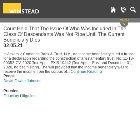
MENU
v
Court Held That The Issue Of Who Was Included In The
Class Of Descendants Was Not Ripe Until The Current
Beneficiary Dies
02.05.21
In Ackers v. Comerica Bank & Trust, N.A., an income beneficiary sued a trustee
for a declaration regarding the construction of a testamentary trust. No. 11-18-
00352-CV, 2020 Tex. App. LEXIS 10442 (Tex. App.—Eastland December 31,
2020, no pet. history). The will provided that the income beneficiary was to
receive the income from the corpus of...
Continue Reading
People
David Fowler Johnson
Practice
Fiduciary Litigation