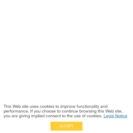
This Web site uses cookies to improve functionality and
performance. If you choose to continue browsing this Web site,
you are giving implied consent to the use of cookies.
Legal Notice
ACCEPT
Full Site
|
Disclaimer
Employees
|
Privacy Notice