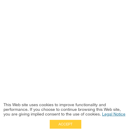
This Web site uses cookies to improve functionality and
performance. If you choose to continue browsing this Web site,
you are giving implied consent to the use of cookies.
Legal Notice
ACCEPT
Full Site
|
Disclaimer
Employees
|
Privacy Notice