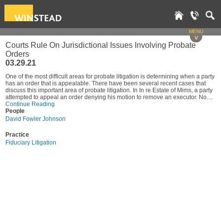
MENU
v
Courts Rule On Jurisdictional Issues Involving Probate
Orders
03.29.21
One of the most difficult areas for probate litigation is determining when a party
has an order that is appealable. There have been several recent cases that
discuss this important area of probate litigation. In In re Estate of Mims, a party
attempted to appeal an order denying his motion to remove an executor. No....
Continue Reading
People
David Fowler Johnson
Practice
Fiduciary Litigation