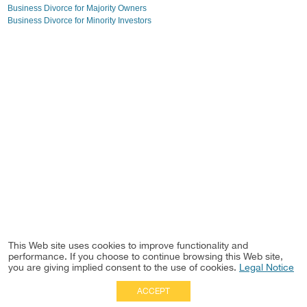
Business Divorce for Majority Owners
Business Divorce for Minority Investors
This Web site uses cookies to improve functionality and
performance. If you choose to continue browsing this Web site,
you are giving implied consent to the use of cookies.
Legal Notice
ACCEPT
Full Site
|
Disclaimer
Employees
|
Privacy Notice