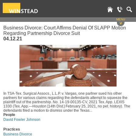
MENU
v
Business Divorce: Court Affirms Denial Of SLAPP Motion
Regarding Partnership Divorce Suit
04.12.21
In TSA-Tex. Surgical Assocs., L.L.P. v. Vargas, one partner sued his other
partners for various claims regarding the defendants attempt to squeeze the
plaintiff out of the partnership. No. 14-19-00135-CV, 2021 Tex. App. LEXIS
1330 (Tex. App.—Houston [14th Dist.] February 25, 2021, no pet. history). The
defendants filed a motion to dismiss under the Texas...
People
David Fowler Johnson
Practices
Business Divorce