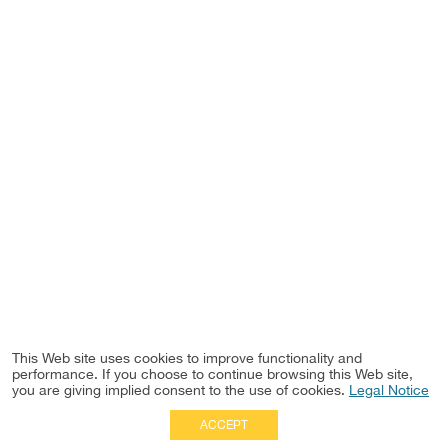
This Web site uses cookies to improve functionality and
performance. If you choose to continue browsing this Web site,
you are giving implied consent to the use of cookies.
Legal Notice
ACCEPT
Full Site
|
Disclaimer
Employees
|
Privacy Notice