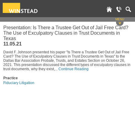
MENU
v
Presentation: Is There a Trustee Get Out of Jail Free Card?
The Use of Exculpatory Clauses in Trust Documents in
Texas
11.05.21
David F. Johnson presented his paper "Is There a Trustee Get Out of Jail Free
Card? The Use of Exculpatory Clauses in Trust Documents in Texas" to the
Dallas Bar Association Probate, Trusts, and Estates Section on October 26,
2021. This presentation discussed the different types of exculpatory clauses in
trust documents, why they exist,...
Continue Reading
Practice
Fiduciary Litigation