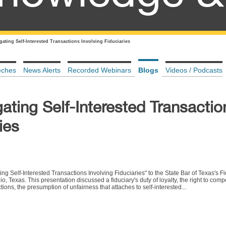
igating Self-Interested Transactions Involving Fiduciaries
eches
News Alerts
Recorded Webinars
Blogs
Videos / Podcasts
gating Self-Interested Transactio
ies
ng Self-Interested Transactions Involving Fiduciaries" to the State Bar of Texas's Fi
 Texas. This presentation discussed a fiduciary's duty of loyalty, the right to com
tions, the presumption of unfairness that attaches to self-interested...