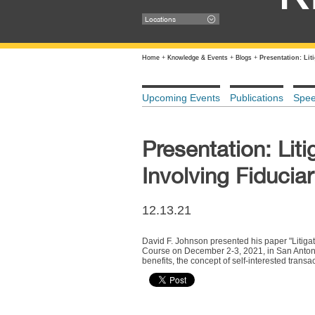
Locations
Home
+
Knowledge & Events
+
Blogs
+
Presentation: Lit
Upcoming Events
Publications
Spe
Presentation: Liti
Involving Fiduciar
12.13.21
David F. Johnson presented his paper "Litigati
Course on December 2-3, 2021, in San Antonio,
benefits, the concept of self-interested transac