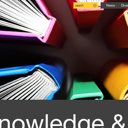
search
News
Dive
nowledge &