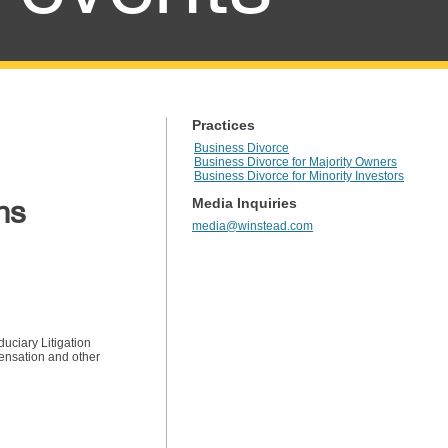
Practices
Business Divorce
Business Divorce for Majority Owners
Business Divorce for Minority Investors
ns
Media Inquiries
media@winstead.com
duciary Litigation
pensation and other