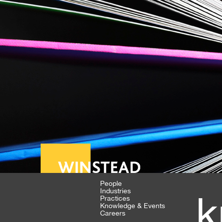
People
Industries
k
Practices
Knowledge & Events
Careers