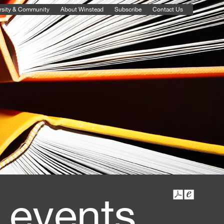
rsity & Community
About Winstead
Subscribe
Contact Us
 events