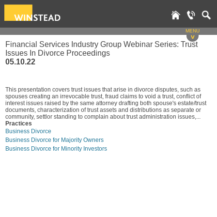
MENU
v
Financial Services Industry Group Webinar Series: Trust
Issues In Divorce Proceedings
05.10.22
This presentation covers trust issues that arise in divorce disputes, such as
spouses creating an irrevocable trust, fraud claims to void a trust, conflict of
interest issues raised by the same attorney drafting both spouse's estate/trust
documents, characterization of trust assets and distributions as separate or
community, settlor standing to complain about trust administration issues,...
Practices
Business Divorce
Business Divorce for Majority Owners
Business Divorce for Minority Investors