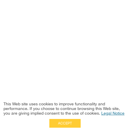
This Web site uses cookies to improve functionality and
performance. If you choose to continue browsing this Web site,
you are giving implied consent to the use of cookies.
Legal Notice
ACCEPT
Full Site
|
Disclaimer
Employees
|
Privacy Notice