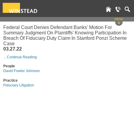
MENU
v
Federal Court Denies Defendant Banks' Motion For
Summary Judgment On Plaintiffs' Knowing Participation In
Breach Of Fiduciary Duty Claim In Stanford Ponzi Scheme
Case
03.27.22
...
Continue Reading
People
David Fowler Johnson
Practice
Fiduciary Litigation