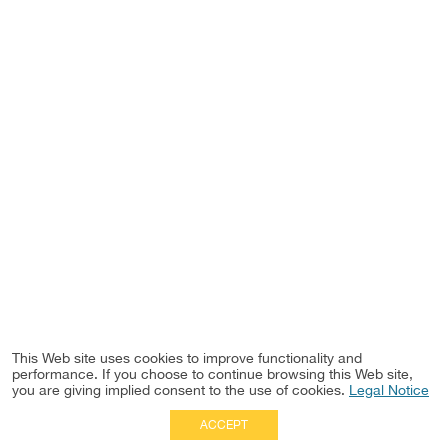
This Web site uses cookies to improve functionality and
performance. If you choose to continue browsing this Web site,
you are giving implied consent to the use of cookies.
Legal Notice
ACCEPT
Full Site
|
Disclaimer
Employees
|
Privacy Notice