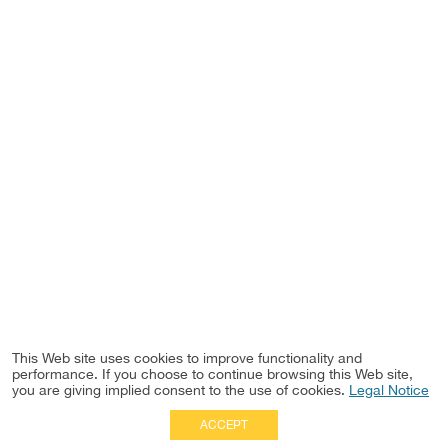
This Web site uses cookies to improve functionality and
performance. If you choose to continue browsing this Web site,
you are giving implied consent to the use of cookies.
Legal Notice
ACCEPT
Full Site
|
Disclaimer
Employees
|
Privacy Notice