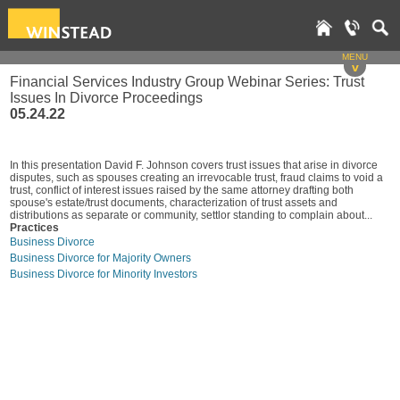
MENU
v
Financial Services Industry Group Webinar Series: Trust
Issues In Divorce Proceedings
05.24.22
In this presentation David F. Johnson covers trust issues that arise in divorce
disputes, such as spouses creating an irrevocable trust, fraud claims to void a
trust, conflict of interest issues raised by the same attorney drafting both
spouse's estate/trust documents, characterization of trust assets and
distributions as separate or community, settlor standing to complain about...
Practices
Business Divorce
Business Divorce for Majority Owners
Business Divorce for Minority Investors