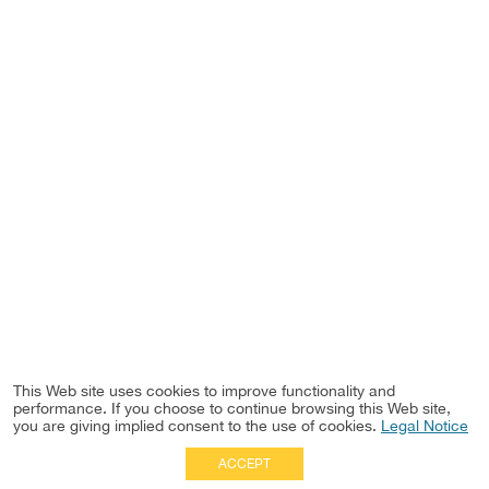
This Web site uses cookies to improve functionality and
performance. If you choose to continue browsing this Web site,
you are giving implied consent to the use of cookies.
Legal Notice
ACCEPT
Full Site
|
Disclaimer
Employees
|
Privacy Notice