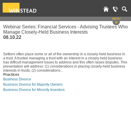
MENU
v
Webinar Series: Financial Services - Advising Trustees Who
Manage Closely-Held Business Interests
08.10.22
Settlors often place some or all of the ownership in a closely-held business in
a trust. A trustee managing a trust with an interest in a closely held business
has difficult management issues to address and this often raises disputes. This
presentation will address: (1) considerations in placing closely-held business
interests in trusts, (2) considerations...
Practices
Business Divorce
Business Divorce for Majority Owners
Business Divorce for Minority Investors