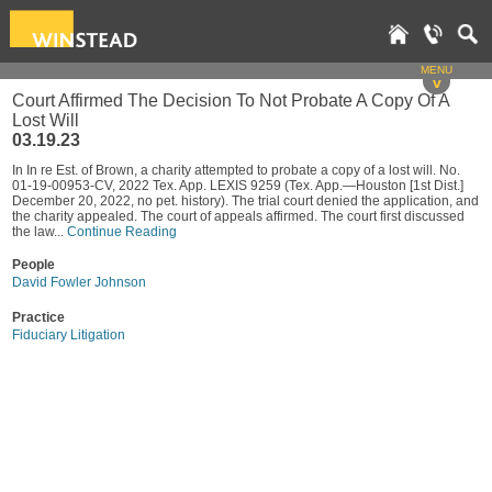
MENU
v
Court Affirmed The Decision To Not Probate A Copy Of A
Lost Will
03.19.23
In In re Est. of Brown, a charity attempted to probate a copy of a lost will. No.
01-19-00953-CV, 2022 Tex. App. LEXIS 9259 (Tex. App.—Houston [1st Dist.]
December 20, 2022, no pet. history). The trial court denied the application, and
the charity appealed. The court of appeals affirmed. The court first discussed
the law...
Continue Reading
People
David Fowler Johnson
Practice
Fiduciary Litigation