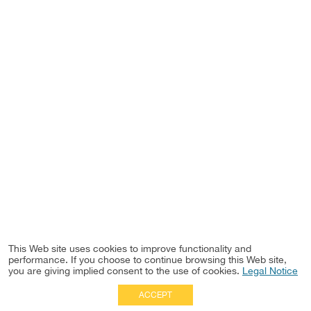
This Web site uses cookies to improve functionality and
performance. If you choose to continue browsing this Web site,
you are giving implied consent to the use of cookies.
Legal Notice
ACCEPT
Full Site
|
Disclaimer
Employees
|
Privacy Notice