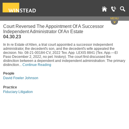
MENU
v
Court Reversed The Appointment Of A Successor
Independent Administrator Of An Estate
04.30.23
In In re Estate of Allen, a trial court appointed a successor independent
administrator, the decedent's son, and the decedent's wife appealed the
decision. No. 08-21-00184-CV, 2022 Tex. App. LEXIS 8841 (Tex. App.—El
Paso December 2, 2022, no pet. history). The court first discussed the
distinction between a dependent and independent administration: The primary
distinction...
Continue Reading
People
David Fowler Johnson
Practice
Fiduciary Litigation