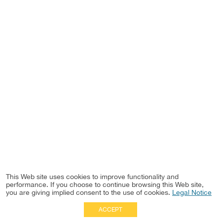
This Web site uses cookies to improve functionality and
performance. If you choose to continue browsing this Web site,
you are giving implied consent to the use of cookies.
Legal Notice
ACCEPT
Full Site
|
Disclaimer
Employees
|
Privacy Notice