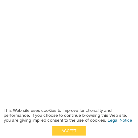
This Web site uses cookies to improve functionality and
performance. If you choose to continue browsing this Web site,
you are giving implied consent to the use of cookies.
Legal Notice
ACCEPT
Full Site
|
Disclaimer
Employees
|
Privacy Notice