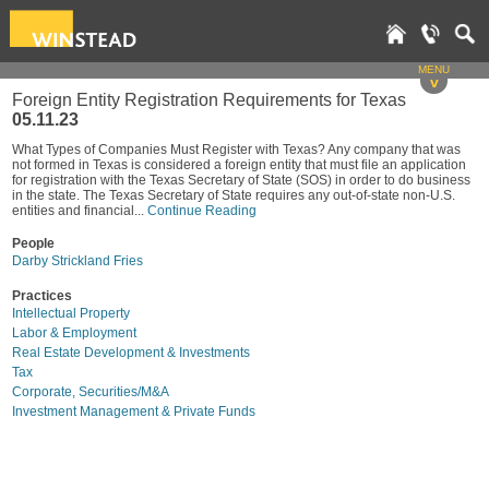
MENU
v
Foreign Entity Registration Requirements for Texas
05.11.23
What Types of Companies Must Register with Texas? Any company that was
not formed in Texas is considered a foreign entity that must file an application
for registration with the Texas Secretary of State (SOS) in order to do business
in the state. The Texas Secretary of State requires any out-of-state non-U.S.
entities and financial...
Continue Reading
People
Darby Strickland Fries
Practices
Intellectual Property
Labor & Employment
Real Estate Development & Investments
Tax
Corporate, Securities/M&A
Investment Management & Private Funds