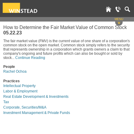
MENU
v
How to Determine the Fair Market Value of Common Stock
05.22.23
The fair market value (FMV) is the current value of one share of a corporation's
common stock on the open market. Common stock simply refers to the security
that represents ownership in a corporation which grants owners a claim to that
company's ongoing and future profits which can also be bought or sold by
stock...
Continue Reading
People
Rachel Ochoa
Practices
Intellectual Property
Labor & Employment
Real Estate Development & Investments
Tax
Corporate, Securities/M&A
Investment Management & Private Funds