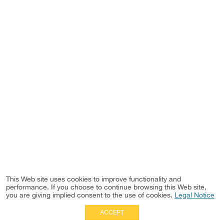
This Web site uses cookies to improve functionality and
performance. If you choose to continue browsing this Web site,
you are giving implied consent to the use of cookies.
Legal Notice
ACCEPT
Full Site
|
Disclaimer
Employees
|
Privacy Notice