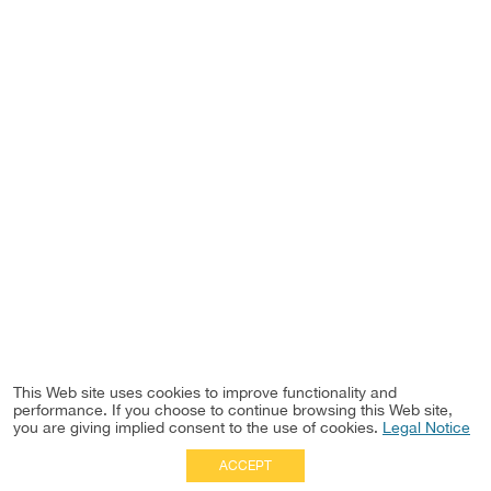
This Web site uses cookies to improve functionality and
performance. If you choose to continue browsing this Web site,
you are giving implied consent to the use of cookies.
Legal Notice
ACCEPT
Full Site
|
Disclaimer
Employees
|
Privacy Notice