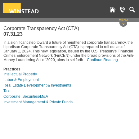
MENU
v
Corporate Transparency Act (CTA)
07.31.23
In a significant step toward a future of heightened corporate transparency, the
bipartisan Corporate Transparency Act (CTA) is prepared to roll out as of
January 1, 2024. This new legislation, issued by the U.S. Treasury's Financial
Crimes Enforcement Network (FinCEN) under the broad provisions of the Anti-
Money Laundering Act of 2020, aims to set forth...
Continue Reading
Practices
Intellectual Property
Labor & Employment
Real Estate Development & Investments
Tax
Corporate, Securities/M&A
Investment Management & Private Funds