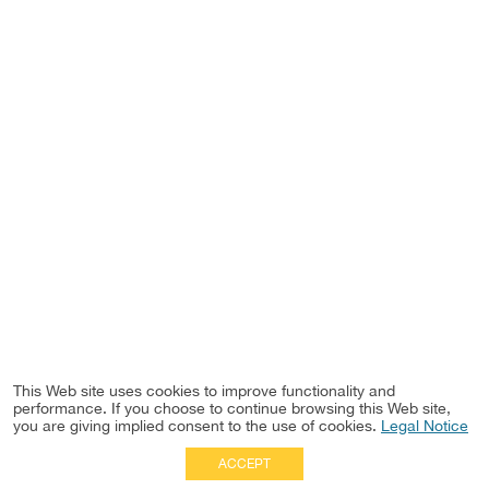
This Web site uses cookies to improve functionality and
performance. If you choose to continue browsing this Web site,
you are giving implied consent to the use of cookies.
Legal Notice
ACCEPT
Full Site
|
Disclaimer
Employees
|
Privacy Notice