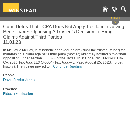
MENU
v
Court Holds That TCPA Does Not Apply To Claim Involving
Beneficiaries Opposing A Trustee's Decision To Bring
Claims Against Third Parties
11.01.23
In McCoy v. McCoy, trust beneficiaries (daughters) sued the trustee (father) for
maintaining a claim against a third party (mother) after they notified him of their
opposition under section 113.028 of the Texas Trust Code. No. 08-23-00119-
CV, 2023 Tex. App. LEXIS 6604 (Tex. App.—El Paso August 25, 2023, no pet.
history). The trustee moved to...
Continue Reading
People
David Fowler Johnson
Practice
Fiduciary Litigation