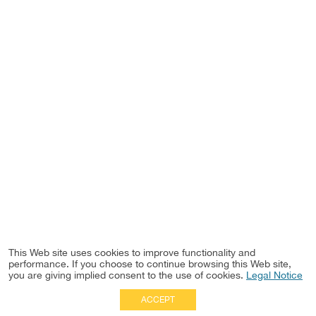
This Web site uses cookies to improve functionality and
performance. If you choose to continue browsing this Web site,
you are giving implied consent to the use of cookies.
Legal Notice
ACCEPT
Full Site
|
Disclaimer
Employees
|
Privacy Notice