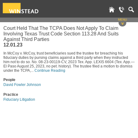
MENU
v
Court Held That The TCPA Does Not Apply To Claim
Involving Texas Trust Code Section 113.28 And Suits
Against Third Parties
12.01.23
In McCoy v. McCoy, trust beneficiaries sued the trustee for breaching his
fiduciary duties by pursing claims against a third party when they instructed
him not to do so. No. 08-23-00119-CV, 2023 Tex. App. LEXIS 6604 (Tex. App.—
El Paso August 25, 2023, no pet. history). The trustee filed a motion to dismiss
under the TCPA,...
Continue Reading
People
David Fowler Johnson
Practice
Fiduciary Litigation