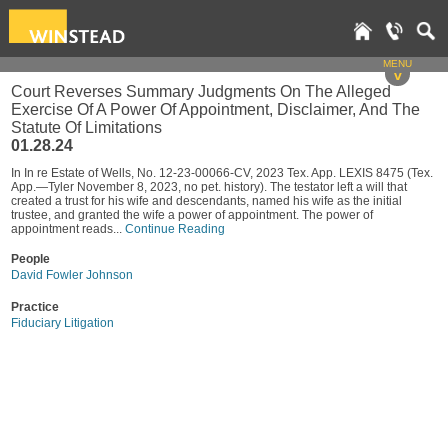
MENU
v
Court Reverses Summary Judgments On The Alleged
Exercise Of A Power Of Appointment, Disclaimer, And The
Statute Of Limitations
01.28.24
In In re Estate of Wells, No. 12-23-00066-CV, 2023 Tex. App. LEXIS 8475 (Tex.
App.—Tyler November 8, 2023, no pet. history). The testator left a will that
created a trust for his wife and descendants, named his wife as the initial
trustee, and granted the wife a power of appointment. The power of
appointment reads...
Continue Reading
People
David Fowler Johnson
Practice
Fiduciary Litigation