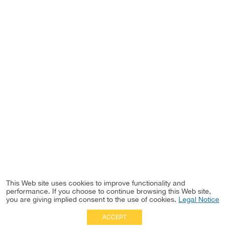
This Web site uses cookies to improve functionality and
performance. If you choose to continue browsing this Web site,
you are giving implied consent to the use of cookies.
Legal Notice
ACCEPT
Full Site
|
Disclaimer
Employees
|
Privacy Notice