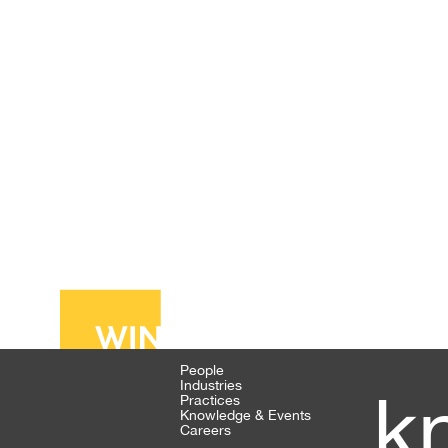
People
Industries
k
Practices
Knowledge & Events
Careers