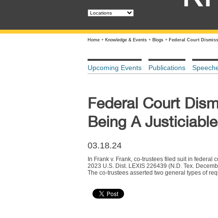
Home
+
Knowledge & Events
+
Blogs
+
Federal Court Dismiss
Upcoming Events
Publications
Speech
Federal Court Dism
Being A Justiciabl
03.18.24
In Frank v. Frank, co-trustees filed suit in federal
2023 U.S. Dist. LEXIS 226439 (N.D. Tex. December
The co-trustees asserted two general types of requ