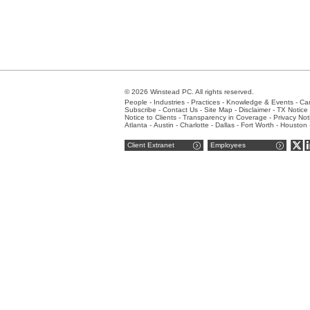
© 2026 Winstead PC. All rights reserved.
People
-
Industries
-
Practices
-
Knowledge & Events
-
Ca
Subscribe
-
Contact Us
-
Site Map
-
Disclaimer
-
TX Notice 
Notice to Clients
-
Transparency in Coverage
-
Privacy Not
Atlanta
-
Austin
-
Charlotte
-
Dallas
-
Fort Worth
-
Houston
Client Extranet
Employees