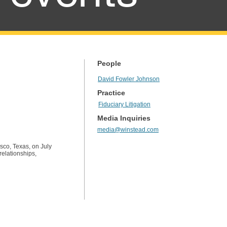
People
David Fowler Johnson
Practice
Fiduciary Litigation
Media Inquiries
media@winstead.com
sco, Texas, on July
relationships,