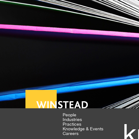
People
Industries
k
Practices
Knowledge & Events
Careers