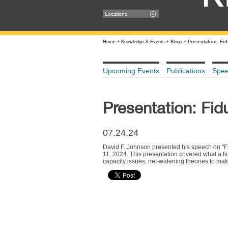
Locations
Home
+
Knowledge & Events
+
Blogs
+
Presentation: Fi
Upcoming Events
Publications
Spe
Presentation: Fid
07.24.24
David F. Johnson presented his speech on "Fid
11, 2024. This presentation covered what a fid
capacity issues, net-widening theories to make