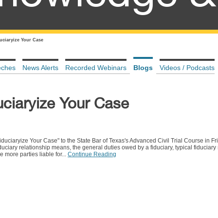
duciaryize Your Case
eches
News Alerts
Recorded Webinars
Blogs
Videos / Podcasts
uciaryize Your Case
uciaryize Your Case" to the State Bar of Texas's Advanced Civil Trial Course in Fri
uciary relationship means, the general duties owed by a fiduciary, typical fiduciary 
 more parties liable for...
Continue Reading