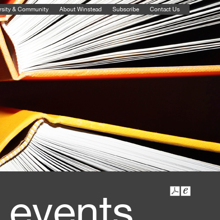
rsity & Community
About Winstead
Subscribe
Contact Us
 events