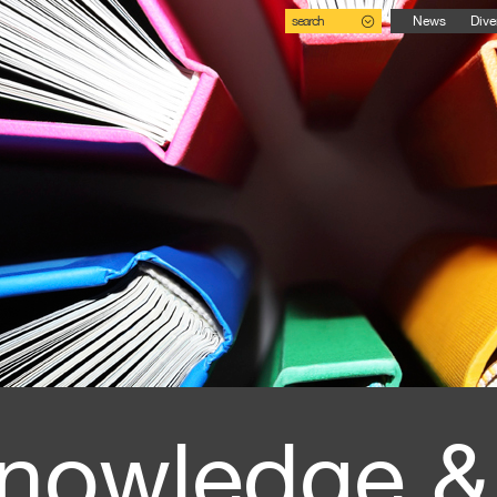
search
News
Dive
nowledge &