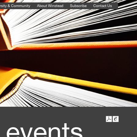
rsity & Community
About Winstead
Subscribe
Contact Us
 events