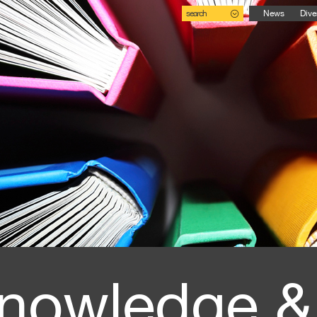
search
News
Dive
nowledge &