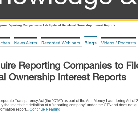
quire Reporting Companies to File Updated Beneficial Ownership Interest Reports
eches
News Alerts
Recorded Webinars
Blogs
Videos / Podcasts
uire Reporting Companies to Fil
al Ownership Interest Reports
porate Transparency Act (the "CTA") as part of the Anti-Money Laundering Act of 
ty that meets the definition of a "reporting company" under the CTA and does not qua
ormation report...
Continue Reading