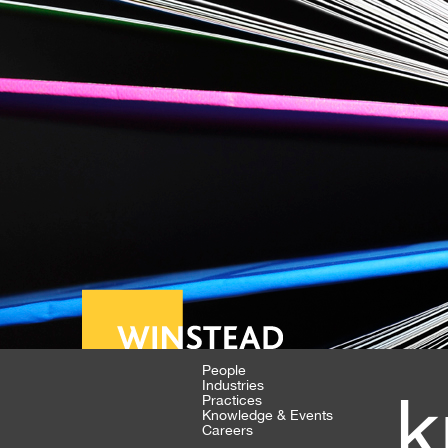
People
Industries
k
Practices
Knowledge & Events
Careers