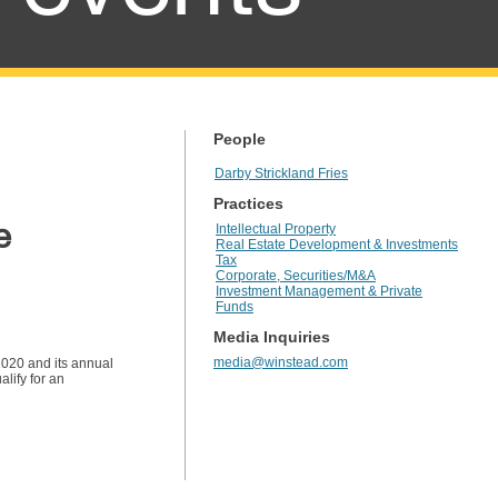
People
Darby Strickland Fries
Practices
e
Intellectual Property
Real Estate Development & Investments
Tax
Corporate, Securities/M&A
Investment Management & Private
Funds
Media Inquiries
media@winstead.com
2020 and its annual
lify for an