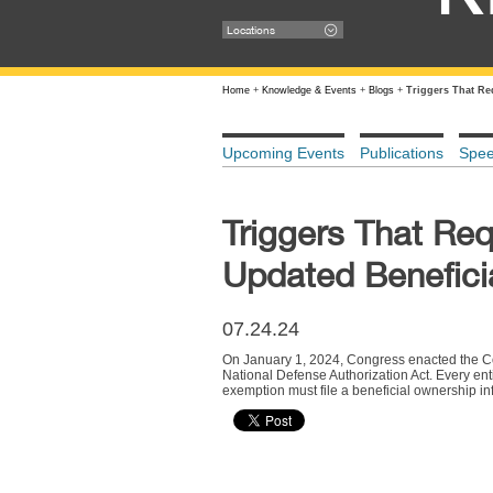
Locations
Home
+
Knowledge & Events
+
Blogs
+
Triggers That Re
Upcoming Events
Publications
Spe
Triggers That Req
Updated Benefici
07.24.24
On January 1, 2024, Congress enacted the Cor
National Defense Authorization Act. Every enti
exemption must file a beneficial ownership inf